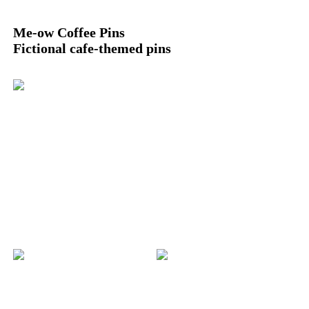
Me-ow Coffee Pins
Fictional cafe-themed pins